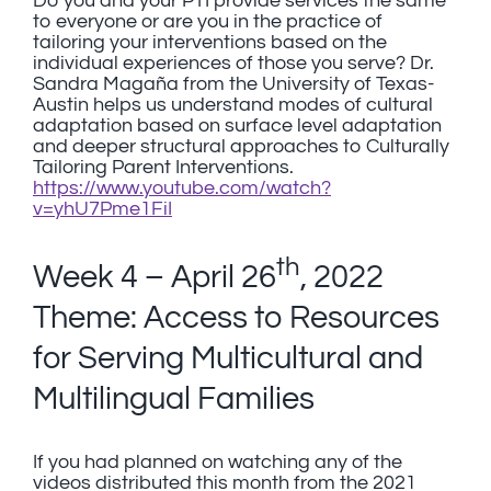
Do you and your PTI provide services the same
to everyone or are you in the practice of
tailoring your interventions based on the
individual experiences of those you serve? Dr.
Sandra Magaña from the University of Texas-
Austin helps us understand modes of cultural
adaptation based on surface level adaptation
and deeper structural approaches to Culturally
Tailoring Parent Interventions.
https://www.youtube.com/watch?
v=yhU7Pme1FiI
th
Week 4 – April 26
, 2022
Theme: Access to Resources
for Serving Multicultural and
Multilingual Families
If you had planned on watching any of the
videos distributed this month from the 2021