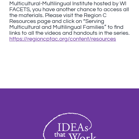
Multicultural-Multilingual Institute hosted by WI
FACETS, you have another chance to access all
the materials. Please visit the Region C
Resources page and click on “Serving
Multicultural and Multilingual Families” to find
links to all the videos and handouts in the series.
https://regioncptac.org/content/resources