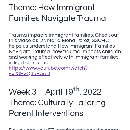
Theme: How Immigrant
Families Navigate Trauma
Trauma impacts immigrant families. Check out
this video as Dr. Maria Elena Perez, SSCHC
helps us understand How Immigrant Families
Navigate Trauma, how trauma impacts children
and working effectively with immigrant families
in light of trauma.
https://www.youtube.com/watch?
v=23FVQ4uH5m4
th
Week 3 – April 19
, 2022
Theme: Culturally Tailoring
Parent Interventions