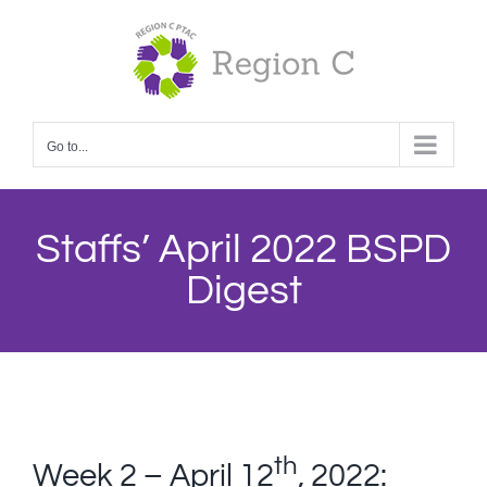
Skip
to
content
Go to...
Staffs’ April 2022 BSPD
Digest
th
Week 2 – April 12
, 2022: