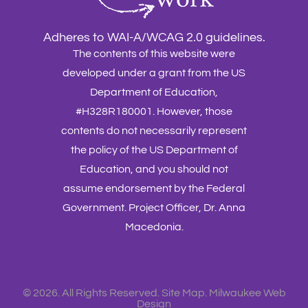
Adheres to WAI-A/WCAG 2.0 guidelines.
The contents of this website were
developed under a grant from the US
Department of Education,
#H328R180001. However, those
contents do not necessarily represent
the policy of the US Department of
Education, and you should not
assume endorsement by the Federal
Government. Project Officer, Dr. Anna
Macedonia.
©
2026. All Rights Reserved.
Site Map
.
Milwaukee Web
Design