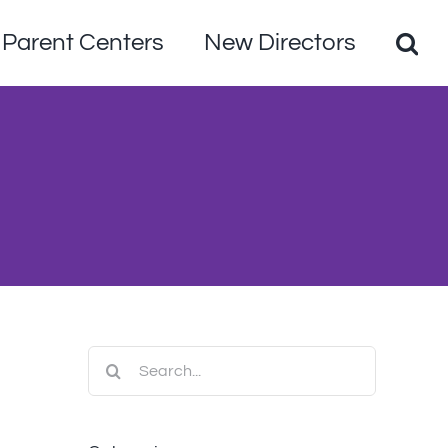
Parent Centers
New Directors
Search
for: