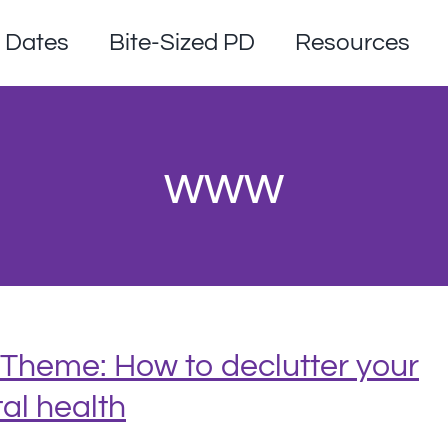
Dates
Bite-Sized PD
Resources
www
Theme: How to declutter your
al health