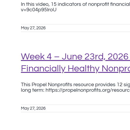
In this video, 15 indicators of nonprofit finan
v=9c04p95IroU
May 27, 2026
Week 4 – June 23rd, 2026 
Financially Healthy Nonpro
This Propel Nonprofits resource provides 12 sign
long term: https://propelnonprofits.org/resourc
May 27, 2026