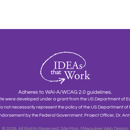
Adheres to WAI-A/WCAG 2.0 guidelines.
site were developed under a grant from the US Department of
o not necessarily represent the policy of the US Department of
dorsement by the Federal Government. Project Officer, Dr. A
©
2026. All Rights Reserved.
Site Map
.
Milwaukee Web Design