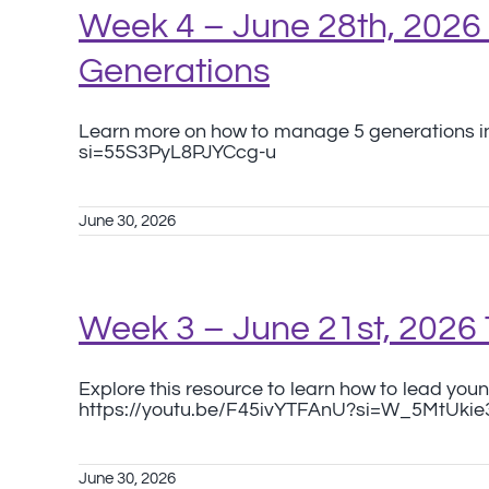
Week 4 – June 28th, 202
Generations
Learn more on how to manage 5 generations in
si=55S3PyL8PJYCcg-u
June 30, 2026
Week 3 – June 21st, 2026
Explore this resource to learn how to lead youn
https://youtu.be/F45ivYTFAnU?si=W_5MtUki
June 30, 2026