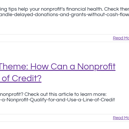
ng tips help your nonprofit's financial health. Check th
handle-delayed-donations-and-grants-without-cash-flow
Read Mo
Theme: How Can a Nonprofit
 of Credit?
nonprofit? Check out this article to learn more:
a-Nonprofit-Qualify-for-and-Use-a-Line-of-Credit
Read Mo