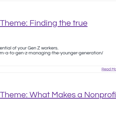
Theme: Finding the true
ential of your Gen Z workers.
om-a-to-gen-z-managing-the-younger-generation/
Read Mo
 Theme: What Makes a Nonprofi