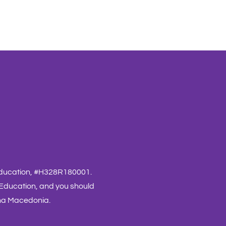
 Education, #H328R180001.
 Education, and you should
nna Macedonia.