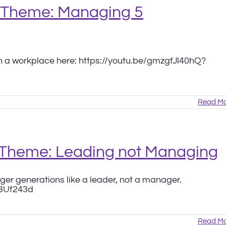
6 Theme: Managing 5
 a workplace here: https://youtu.be/gmzgfJl40hQ?
Read Mo
 Theme: Leading not Managing
ger generations like a leader, not a manager.
e3Uf243d
Read Mo