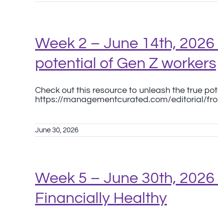
Week 2 – June 14th, 2026 
potential of Gen Z workers
Check out this resource to unleash the true pot
https://managementcurated.com/editorial/fr
June 30, 2026
Week 5 – June 30th, 2026
Financially Healthy