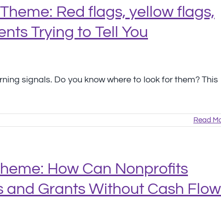
Theme: Red flags, yellow flags,
nts Trying to Tell You
arning signals. Do you know where to look for them? This
Read Mo
Theme: How Can Nonprofits
 and Grants Without Cash Flow