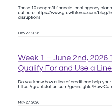
These 10 nonprofit financial contingency planni
out here: https://www.growthforce.com/blog/
disruptions
May 27, 2026
Week 1 – June 2nd, 2026 
Qualify For and Use a Line
Do you know how a line of credit can help your 
https://grantstation.com/gs-insights/How-Can-
May 27, 2026