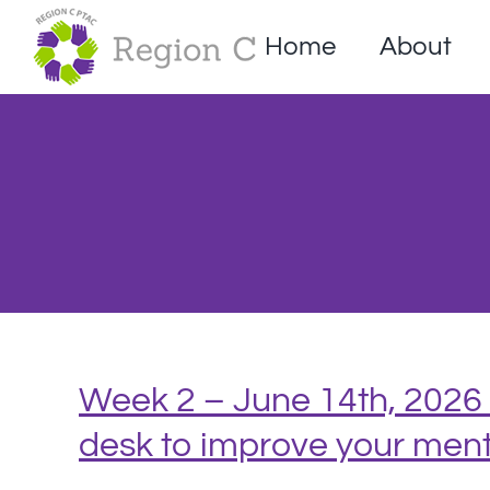
Skip
to
Home
About
content
Week 2 – June 14th, 2026 
desk to improve your ment