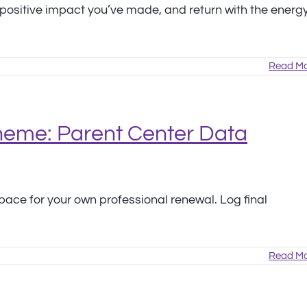
e positive impact you’ve made, and return with the energ
Read Mo
Theme: Parent Center Data
ace for your own professional renewal. Log final
Read Mo