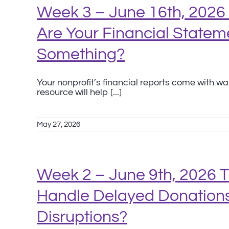
Week 3 – June 16th, 2026 
Are Your Financial Stateme
Something?
Your nonprofit’s financial reports come with w
resource will help [...]
May 27, 2026
Week 2 – June 9th, 2026 
Handle Delayed Donations
Disruptions?