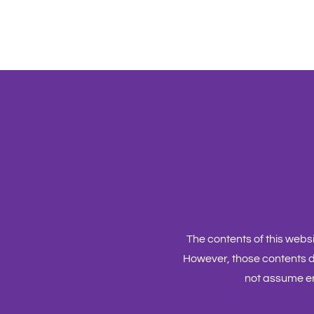
The contents of this web
However, those contents d
not assume en