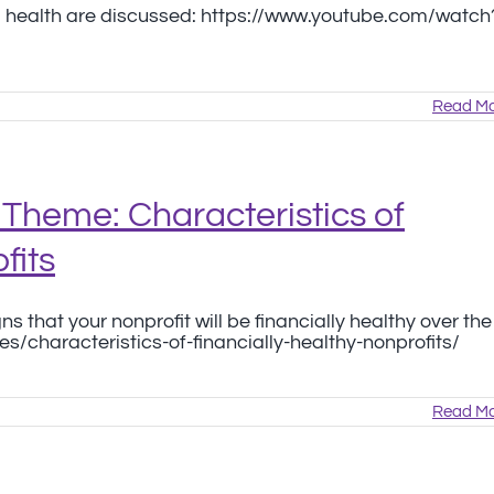
cial health are discussed: https://www.youtube.com/watch
Read Mo
Theme: Characteristics of
fits
s that your nonprofit will be financially healthy over the
es/characteristics-of-financially-healthy-nonprofits/
Read Mo