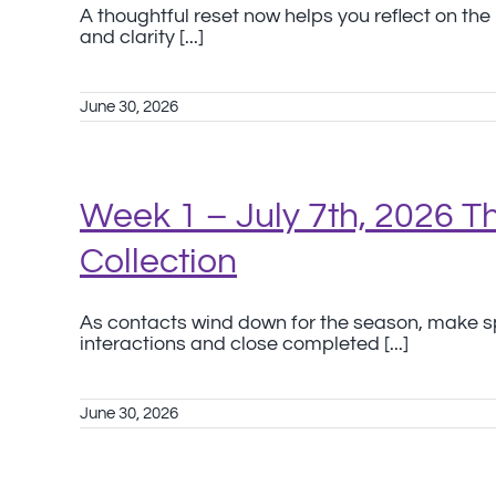
A thoughtful reset now helps you reflect on th
and clarity [...]
June 30, 2026
Week 1 – July 7th, 2026 
Collection
As contacts wind down for the season, make sp
interactions and close completed [...]
June 30, 2026