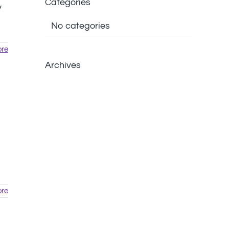
Categories
y
No categories
re
Archives
re