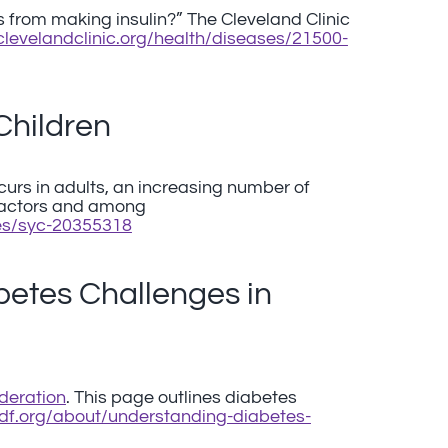
 from making insulin?” The Cleveland Clinic
.clevelandclinic.org/health/diseases/21500-
Children
curs in adults, an increasing number of
factors and among
ses/syc-20355318
etes Challenges in
deration
. This page outlines diabetes
.idf.org/about/understanding-diabetes-