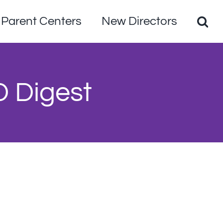
Parent Centers
New Directors
D Digest