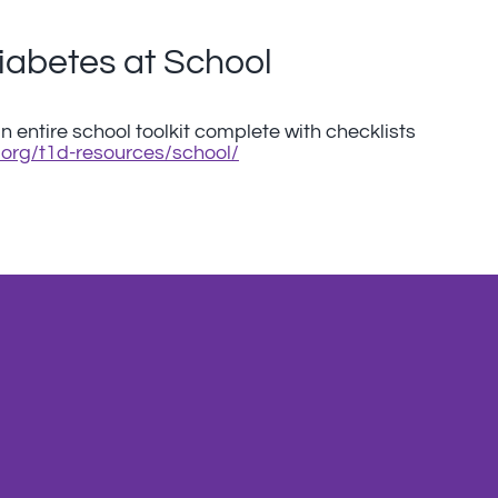
iabetes at School
 entire school toolkit complete with checklists
org/t1d-resources/school/