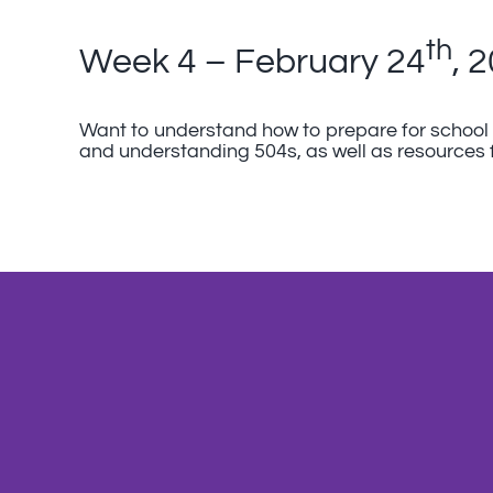
th
Week 4 – February 24
, 
Want to understand how to prepare for school f
and understanding 504s, as well as resources 