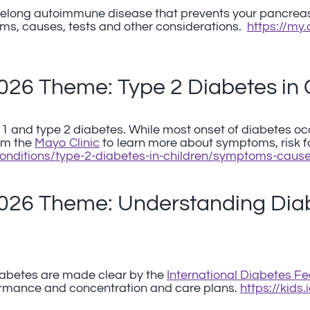
lifelong autoimmune disease that prevents your pancreas
ms, causes, tests and other considerations.
https://my
2026 Theme: Type 2 Diabetes in 
 1 and type 2 diabetes. While most onset of diabetes oc
rom the
Mayo Clinic
to learn more about symptoms, risk 
conditions/type-2-diabetes-in-children/symptoms-cau
2026 Theme: Understanding Diab
abetes are made clear by the
International Diabetes Fe
mance and concentration and care plans.
https://kids