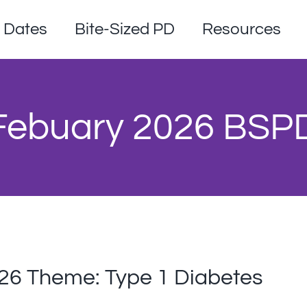
Dates
Bite-Sized PD
Resources
 Febuary 2026 BSP
026 Theme: Type 1 Diabetes