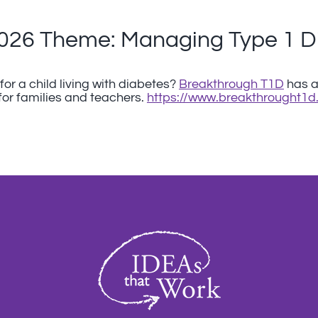
2026 Theme: Managing Type 1 D
or a child living with diabetes?
Breakthrough T1D
has an
for families and teachers.
https://www.breakthrought1d.