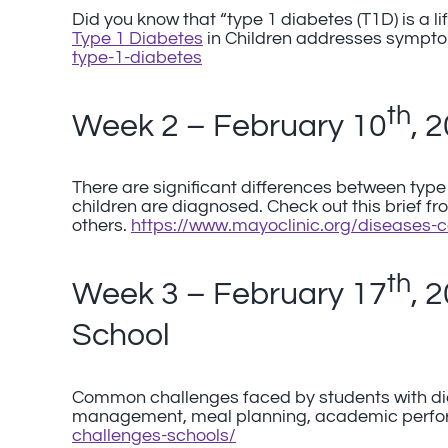
Did you know that “type 1 diabetes (T1D) is a 
Type 1 Diabetes
in Children addresses sympto
type-1-diabetes
th
Week 2 – February 10
, 
There are significant differences between type
children are diagnosed. Check out this brief f
others.
https://www.mayoclinic.org/diseases-
th
Week 3 – February 17
, 
School
Common challenges faced by students with di
management, meal planning, academic perfor
challenges-schools/