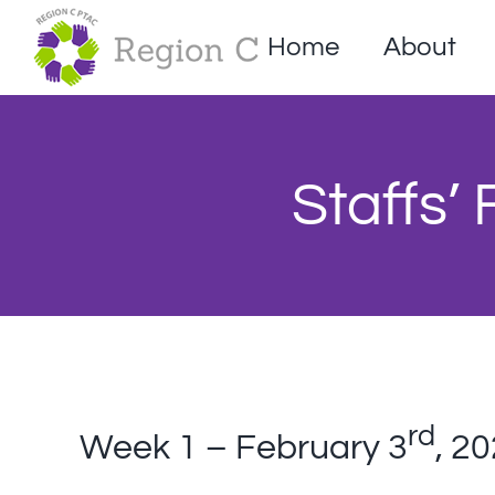
Skip
to
Home
About
content
Staffs’
rd
Week 1 – February 3
, 2