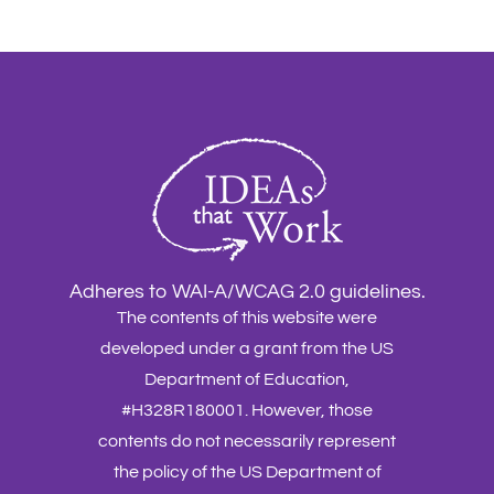
Adheres to WAI-A/WCAG 2.0 guidelines.
The contents of this website were
developed under a grant from the US
Department of Education,
#H328R180001. However, those
contents do not necessarily represent
the policy of the US Department of