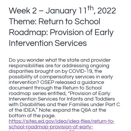
th
Week 2 – January 11
, 2022
Theme: Return to School
Roadmap: Provision of Early
Intervention Services
Do you wonder what the state and provider
responsibilities are for addressing ongoing
disparities brought on by COVID-19, the
possibility of compensatory services in early
intervention? OSEP released a guidance
document through the Return to School
roadmap series entitled, “Provision of Early
Intervention Services for Infants and Toddlers
with Disabilities and their Families under Part C
of the IDEA.” Note: expand the Q&A at the
bottom of the page.
https://sites.ed.gov/idea/idea-files/return-to-
school-roadmap-provision-of-early-