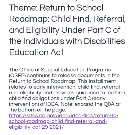
Theme: Return to School
Roadmap: Child Find, Referral,
and Eligibility Under Part C of
the Individuals with Disabilities
Education Act
The Office of Special Education Programs
(OSEP) continues to release documents in the
Return to School Roadmap. This installment
relates to early intervention, child find, referral
and eligibility and provides guidance to reaffirm
child find obligations under Part C (early
intervention) of IDEA. Note: expand the Q&A at
the bottom of the page.
https://sites.ed.gov/idea/idea-files/return-to-
school-roadmap-child-find-referral-and-
eligibility-oct-29-2021/