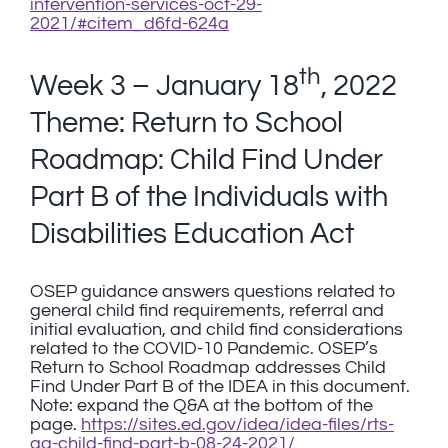
intervention-services-oct-29-
2021/#citem_d6fd-624a
th
Week 3 – January 18
, 2022
Theme: Return to School
Roadmap: Child Find Under
Part B of the Individuals with
Disabilities Education Act
OSEP guidance answers questions related to
general child find requirements, referral and
initial evaluation, and child find considerations
related to the COVID-10 Pandemic. OSEP’s
Return to School Roadmap addresses Child
Find Under Part B of the IDEA in this document.
Note: expand the Q&A at the bottom of the
page.
https://sites.ed.gov/idea/idea-files/rts-
qa-child-find-part-b-08-24-2021/