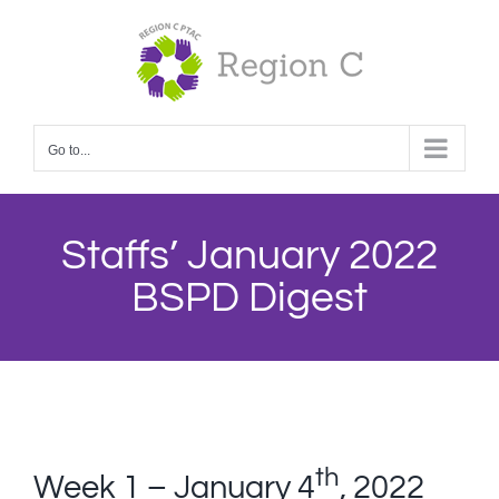
Skip
to
content
Go to...
Staffs’ January 2022
BSPD Digest
th
Week 1 – January 4
, 2022