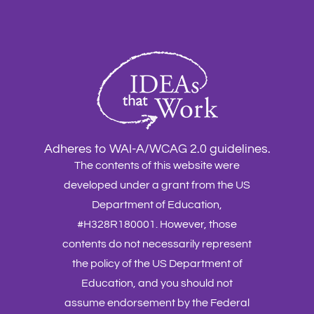
Adheres to WAI-A/WCAG 2.0 guidelines.
The contents of this website were
developed under a grant from the US
Department of Education,
#H328R180001. However, those
contents do not necessarily represent
the policy of the US Department of
Education, and you should not
assume endorsement by the Federal