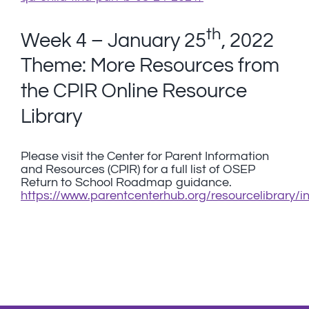
th
Week 4 – January 25
, 2022
Theme: More Resources from
the CPIR Online Resource
Library
Please visit the Center for Parent Information
and Resources (CPIR) for a full list of OSEP
Return to School Roadmap guidance.
https://www.parentcenterhub.org/resourcelibrary/i