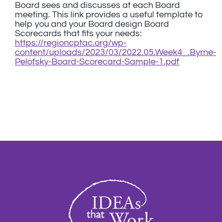
Board sees and discusses at each Board
meeting. This link provides a useful template to
help you and your Board design Board
Scorecards that fits your needs:
https://regioncptac.org/wp-
content/uploads/2023/03/2022.05.Week4_.Byrne-
Pelofsky-Board-Scorecard-Sample-1.pdf