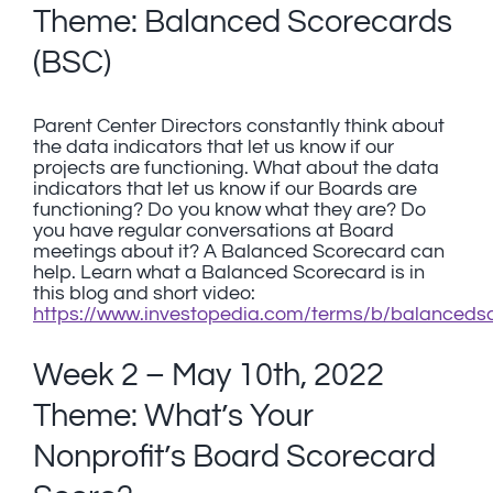
Theme: Balanced Scorecards
(BSC)
Parent Center Directors constantly think about
the data indicators that let us know if our
projects are functioning. What about the data
indicators that let us know if our Boards are
functioning? Do you know what they are? Do
you have regular conversations at Board
meetings about it? A Balanced Scorecard can
help. Learn what a Balanced Scorecard is in
this blog and short video:
https://www.investopedia.com/terms/b/balanceds
Week 2 – May 10th, 2022
Theme: What’s Your
Nonprofit’s Board Scorecard