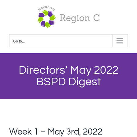
Skip
to
content
Go to...
Directors’ May 2022
BSPD Digest
Week 1 – May 3rd, 2022