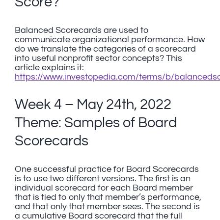
Score?
Balanced Scorecards are used to
communicate organizational performance. How
do we translate the categories of a scorecard
into useful nonprofit sector concepts? This
article explains it:
https://www.investopedia.com/terms/b/balanceds
Week 4 – May 24th, 2022
Theme: Samples of Board
Scorecards
One successful practice for Board Scorecards
is to use two different versions. The first is an
individual scorecard for each Board member
that is tied to only that member’s performance,
and that only that member sees. The second is
a cumulative Board scorecard that the full