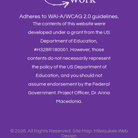
Adheres to WAI-A/WCAG 2.0 guidelines.
The contents of this website were
developed under a grant from the US
Department of Education,
#H328R180001. However, those
contents do not necessarily represent
the policy of the US Department of
Education, and you should not
assume endorsement by the Federal
Government. Project Officer, Dr. Anna
Macedonia.
©
2026. All Rights Reserved.
Site Map
.
Milwaukee Web
Design