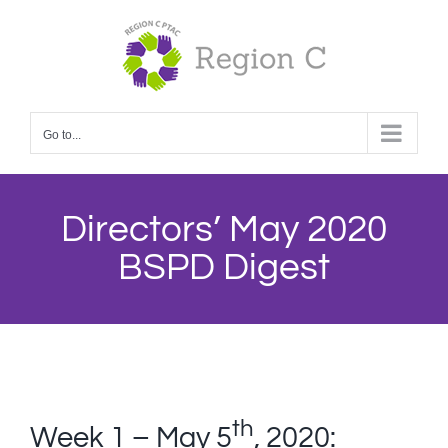
Skip
to
content
Go to...
Directors’ May 2020
BSPD Digest
th
Week 1 – May 5
, 2020: