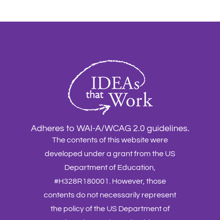
Adheres to WAI-A/WCAG 2.0 guidelines.
The contents of this website were
developed under a grant from the US
Department of Education,
#H328R180001. However, those
contents do not necessarily represent
the policy of the US Department of