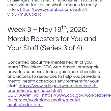
challenges means learning to listen. Watch this
short video for tips on what it means to really
listen:
https://www.youtube.com/watch?
v=xJRmuC6ba1c
th
Week 3 – May 19
, 2020:
Morale Boosters for You and
Your Staff (Series 3 of 4)
Concerned about the mental health of your
team? The linked CDC web-based infographic
provides success stories, guidance, checklists
and access to resources to help you provide a
mental health conscious environment for your
staff:
https://www.cdc.gov/workplace-health-
promotion/php/index.html?
CDC_AAref_Val=https://www.cdc.gov/workplacehea
resources/workplace-health/mental-
health/index.html