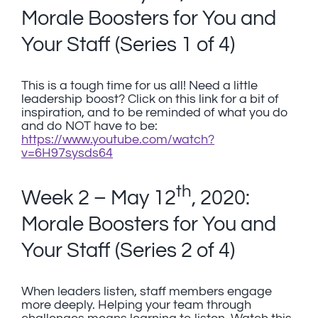
Morale Boosters for You and
Your Staff (Series 1 of 4)
This is a tough time for us all! Need a little
leadership boost? Click on this link for a bit of
inspiration, and to be reminded of what you do
and do NOT have to be:
https://www.youtube.com/watch?
v=6H97sysds64
th
Week 2 – May 12
, 2020:
Morale Boosters for You and
Your Staff (Series 2 of 4)
When leaders listen, staff members engage
more deeply. Helping your team through