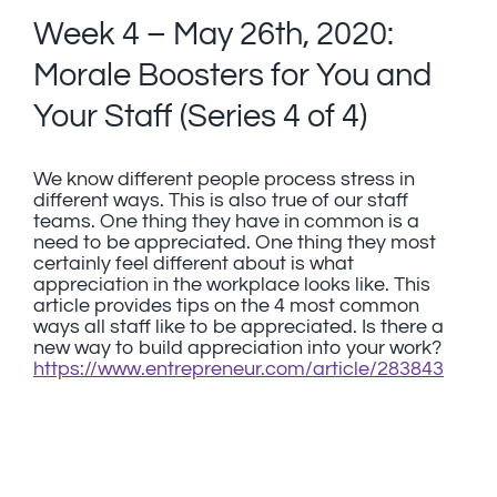
Week 4 – May 26th, 2020:
Morale Boosters for You and
Your Staff (Series 4 of 4)
We know different people process stress in
different ways. This is also true of our staff
teams. One thing they have in common is a
need to be appreciated. One thing they most
certainly feel different about is what
appreciation in the workplace looks like. This
article provides tips on the 4 most common
ways all staff like to be appreciated. Is there a
new way to build appreciation into your work?
https://www.entrepreneur.com/article/283843