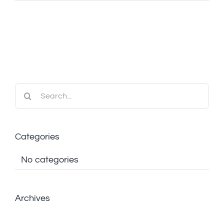
Search
for:
Categories
No categories
Archives