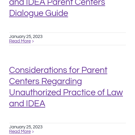
and IDEA Parent Centers
Dialogue Guide
January 25, 2023
Read More
Considerations for Parent
Centers Regarding
Unauthorized Practice of Law
and IDEA
January 25, 2023
Read More