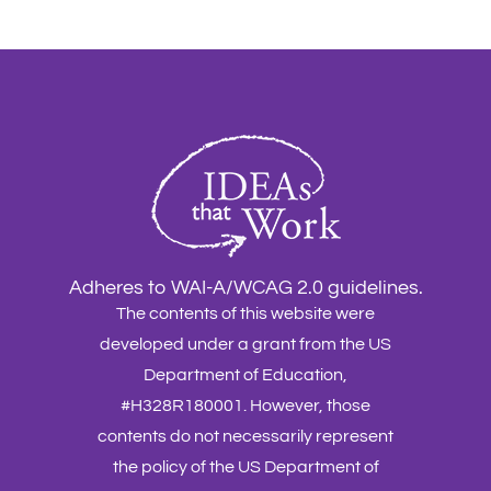
Adheres to WAI-A/WCAG 2.0 guidelines.
The contents of this website were
developed under a grant from the US
Department of Education,
#H328R180001. However, those
contents do not necessarily represent
the policy of the US Department of