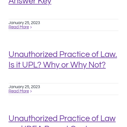
Answer Key
January 25, 2023
Read More
Unauthorized Practice of Law.
Is it UPL? Why or Why Not?
January 25, 2023
Read More
Unauthorized Practice of Law