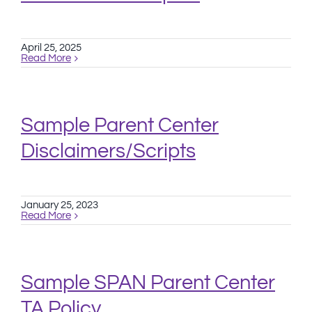
April 25, 2025
Read More
Sample Parent Center
Disclaimers/Scripts
January 25, 2023
Read More
Sample SPAN Parent Center
TA Policy