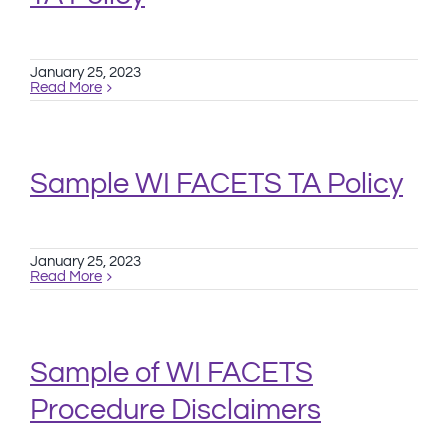
January 25, 2023
Read More
Sample WI FACETS TA Policy
January 25, 2023
Read More
Sample of WI FACETS
Procedure Disclaimers