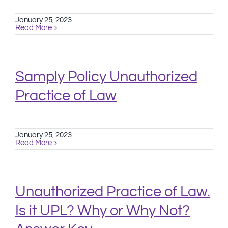
January 25, 2023
Read More
Samply Policy Unauthorized
Practice of Law
January 25, 2023
Read More
Unauthorized Practice of Law.
Is it UPL? Why or Why Not?