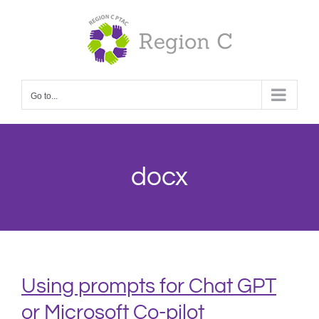
Skip
to
content
Go to...
docx
Using prompts for Chat GPT
or Microsoft Co-pilot