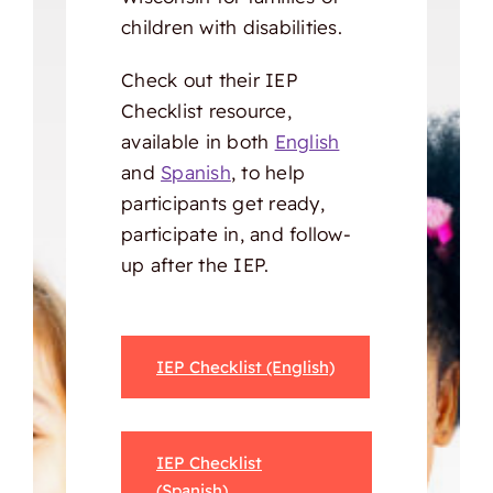
children with disabilities.
Check out their IEP
Checklist resource,
available in both
English
and
Spanish
, to help
participants get ready,
participate in, and follow-
up after the IEP.
IEP Checklist (English)
IEP Checklist
(Spanish)