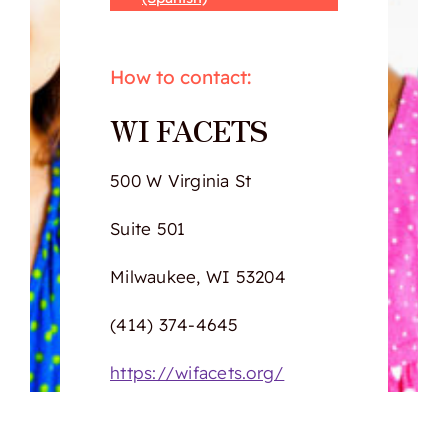
How to contact:
WI FACETS
500 W Virginia St
Suite 501
Milwaukee, WI 53204
(414) 374-4645
https://wifacets.org/