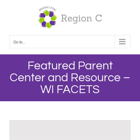
Skip
to
content
Go to...
Featured Parent
Center and Resource –
WI FACETS