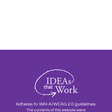
Adheres to WAI-A/WCAG 2.0 guidelines.
The contents of this website were