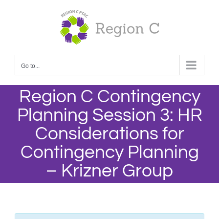
Skip
to
content
Go to...
Region C Contingency
Planning Session 3: HR
Considerations for
Contingency Planning
– Krizner Group