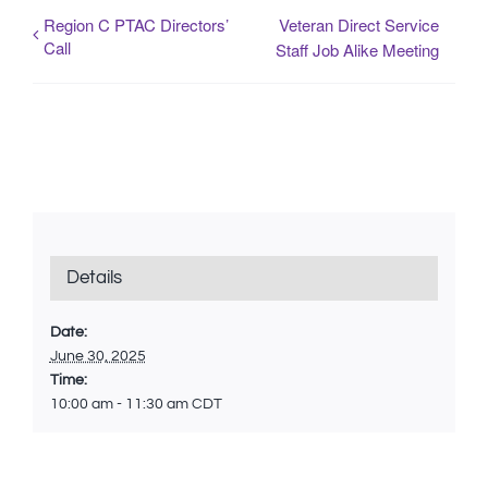
Region C PTAC Directors’
Veteran Direct Service
Call
Staff Job Alike Meeting
Details
Date:
June 30, 2025
Time:
10:00 am - 11:30 am
CDT