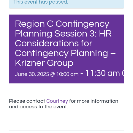
This event has passed.
Region C Contingency
Planning Session 3: HR
Considerations for
Contingency Planning –
Krizner Group
-
11:30 am
CD
June 30, 2025 @ 10:00 am
Please contact
Courtney
for more information
and access to the event.