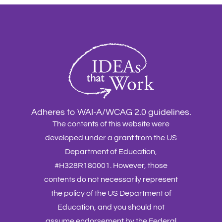
Adheres to WAI-A/WCAG 2.0 guidelines.
The contents of this website were
developed under a grant from the US
Department of Education,
#H328R180001. However, those
contents do not necessarily represent
the policy of the US Department of
Education, and you should not
assume endorsement by the Federal