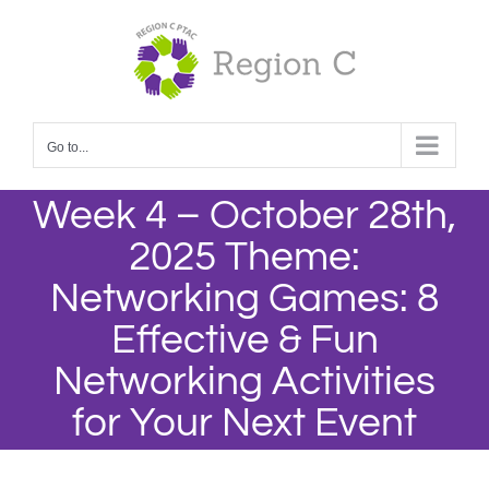
Skip
to
content
Go to...
Week 4 – October 28th,
2025 Theme:
Networking Games: 8
Effective & Fun
Networking Activities
for Your Next Event