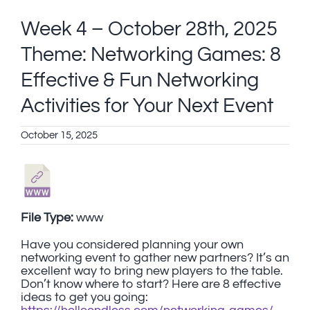
Week 4 – October 28th, 2025
Theme: Networking Games: 8
Effective & Fun Networking
Activities for Your Next Event
October 15, 2025
File Type:
www
Have you considered planning your own
networking event to gather new partners? It’s an
excellent way to bring new players to the table.
Don’t know where to start? Here are 8 effective
ideas to get you going: