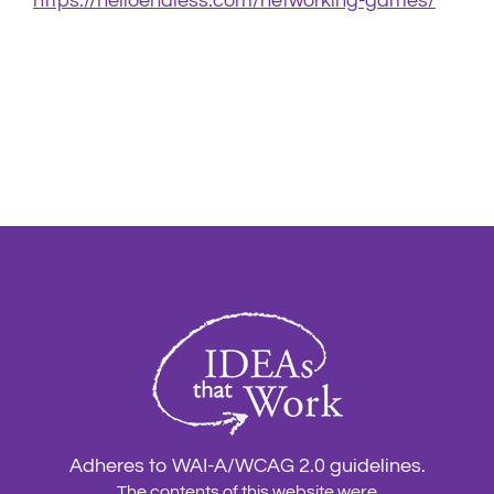
https://helloendless.com/networking-games/
Adheres to WAI-A/WCAG 2.0 guidelines.
The contents of this website were