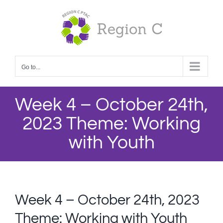
Skip
to
content
Go to...
Week 4 – October 24th,
2023 Theme: Working
with Youth
Week 4 – October 24th, 2023
Theme: Working with Youth