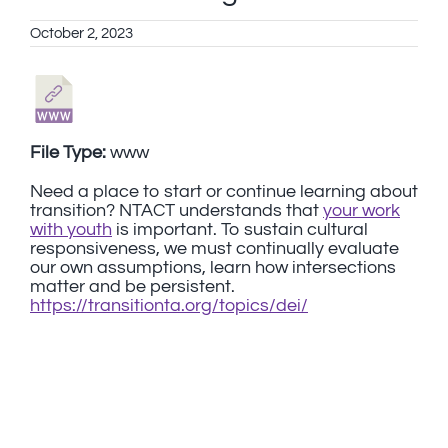
October 2, 2023
File Type:
www
Need a place to start or continue learning about
transition? NTACT understands that
your work
with youth
is important. To sustain cultural
responsiveness, we must continually evaluate
our own assumptions, learn how intersections
matter and be persistent.
https://transitionta.org/topics/dei/