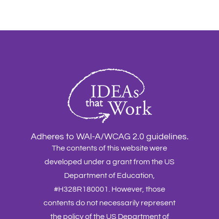
Adheres to WAI-A/WCAG 2.0 guidelines.
The contents of this website were
developed under a grant from the US
Department of Education,
#H328R180001. However, those
contents do not necessarily represent
the policy of the US Department of