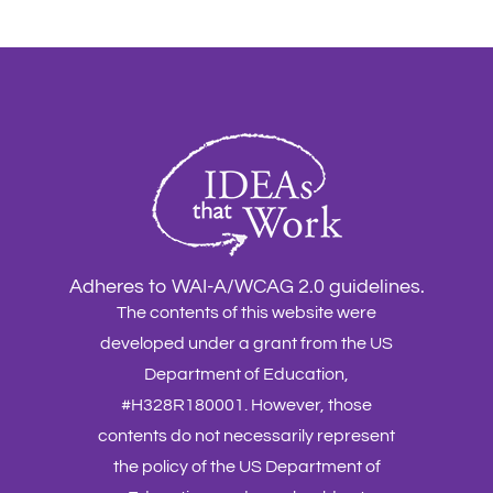
Adheres to WAI-A/WCAG 2.0 guidelines.
The contents of this website were
developed under a grant from the US
Department of Education,
#H328R180001. However, those
contents do not necessarily represent
the policy of the US Department of