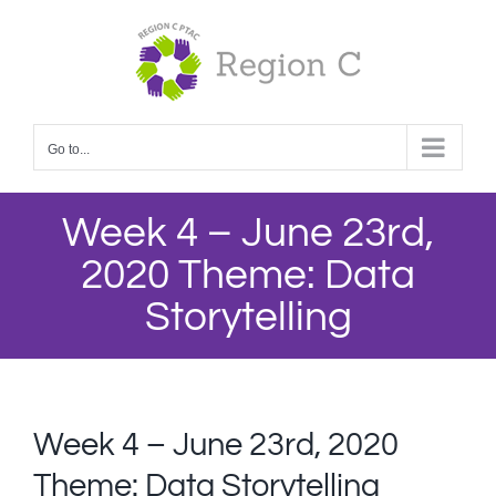
Skip
to
content
Go to...
Week 4 – June 23rd,
2020 Theme: Data
Storytelling
Week 4 – June 23rd, 2020
Theme: Data Storytelling