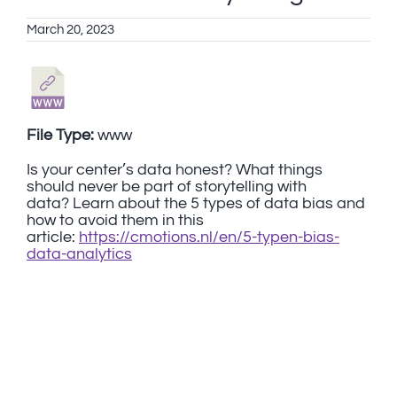
March 20, 2023
File Type:
www
Is your center’s data honest? What things
should never be part of storytelling with
data? Learn about the 5 types of data bias and
how to avoid them in this
article:
https://cmotions.nl/en/5-typen-bias-
data-analytics