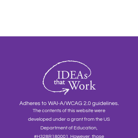
Adheres to WAI-A/WCAG 2.0 guidelines.
The contents of this website were
developed under a grant from the US
Department of Education,
#H328R180001. However, those