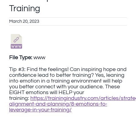
Training
March 20, 2023
File Type:
www
Tip #3: Find the feelings! Can inspiring hope and
confidence lead to better training? Yes, leaning
into emotion in a training environment will help
you better connect with your audience. These
EIGHT emotions will HELP your
training:
https://trainingindustry.com/articles/strat
alignment-and-planning/8-emotions-to-
leverage-in-your-training/