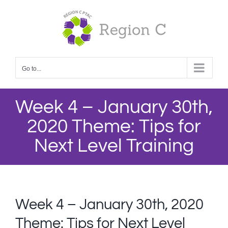
Skip
to
content
Go to...
Week 4 – January 30th,
2020 Theme: Tips for
Next Level Training
Week 4 – January 30th, 2020
Theme: Tips for Next Level