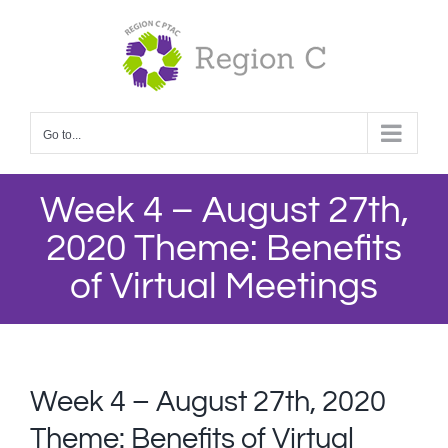
Skip
to
content
Go to...
Week 4 – August 27th,
2020 Theme: Benefits
of Virtual Meetings
Week 4 – August 27th, 2020
Theme: Benefits of Virtual