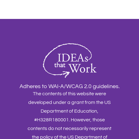
Adheres to WAI-A/WCAG 2.0 guidelines.
The contents of this website were
developed under a grant from the US
Department of Education,
#H328R180001. However, those
contents do not necessarily represent
the policy of the US Department of