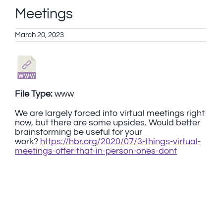
Meetings
March 20, 2023
File Type:
www
We are largely forced into virtual meetings right
now, but there are some upsides. Would better
brainstorming be useful for your
work?
https://hbr.org/2020/07/3-things-virtual-
meetings-offer-that-in-person-ones-dont