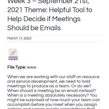
Week 3 – September 21st,
2021 Theme: Helpful Tool to
Help Decide if Meetings
Should be Emails
March 17, 2023
File Type:
www
When we are working with our staff on resource
and service development, we need to hold
meetings to produce as a team. Or do we?
When should a meeting be an email instead?
When is a meeting absolutely necessary? You
might be surprised at how much your team can
accomplish before you meet when you assign