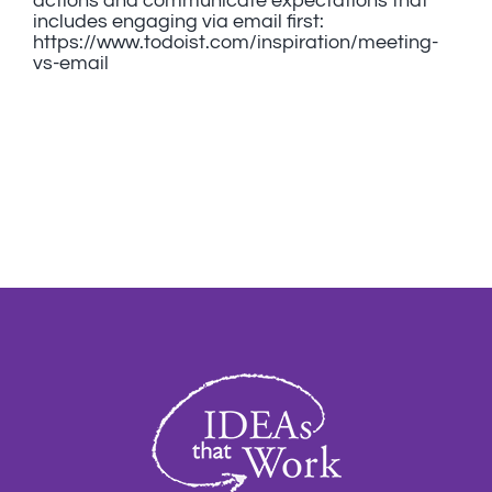
actions and communicate expectations that
includes engaging via email first:
https://www.todoist.com/inspiration/meeting-
vs-email