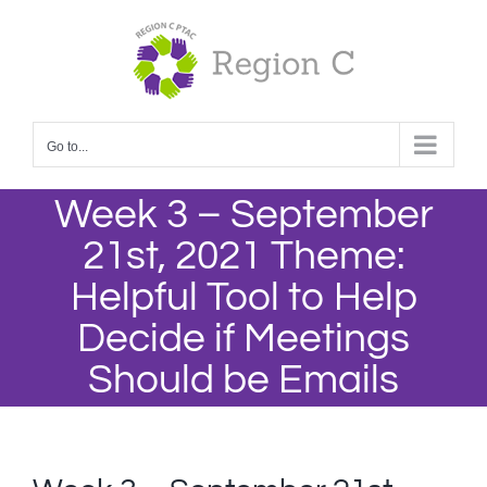
Skip
to
content
Go to...
Week 3 – September
21st, 2021 Theme:
Helpful Tool to Help
Decide if Meetings
Should be Emails