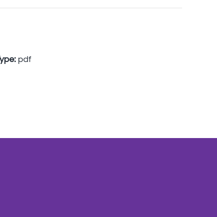
Type:
pdf