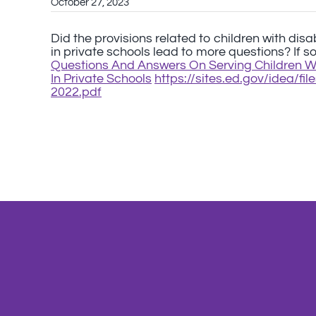
October 27, 2023
Did the provisions related to children with disa
in private schools lead to more questions? If s
Questions And Answers On Serving Children Wit
In Private Schools
https://sites.ed.gov/idea/f
2022.pdf