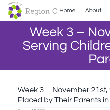
Skip
to
Home
About
content
Week 3 – Nov
Serving Childre
Par
Week 3 – November 21st, 2
Placed by Their Parents in