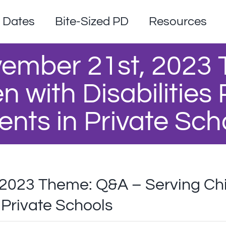
Dates
Bite-Sized PD
Resources
ember 21st, 2023
n with Disabilities
ents in Private Sch
023 Theme: Q&A – Serving Child
 Private Schools