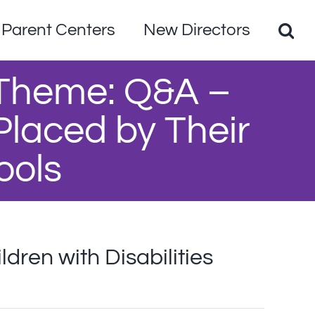
Parent Centers
New Directors
 Theme: Q&A –
 Placed by Their
ools
ren with Disabilities