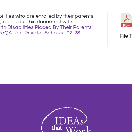
bilities who are enrolled by their parents
o, check out this document with
h Disabilities Placed By Their Parents
iles/QA_on_Private_Schools_02-28-
File 