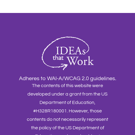
Adheres to WAI-A/WCAG 2.0 guidelines.
The contents of this website were
developed under a grant from the US
Department of Education,
#H328R180001. However, those
contents do not necessarily represent
the policy of the US Department of