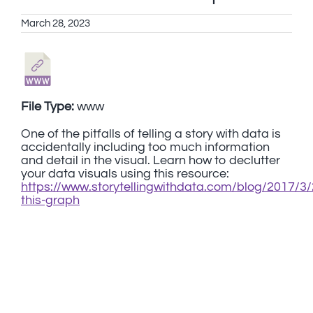
March 28, 2023
File Type:
www
One of the pitfalls of telling a story with data is
accidentally including too much information
and detail in the visual. Learn how to declutter
your data visuals using this resource:
https://www.storytellingwithdata.com/blog/2017/3/
this-graph