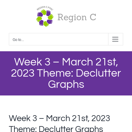
Skip
to
content
Go to...
Week 3 – March 21st,
2023 Theme: Declutter
Graphs
Week 3 – March 21st, 2023
Theme: Declutter Graphs