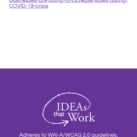
businesses-are-doing-to-increase-sales-during-
COVID-19-crisis
Adheres to WAI-A/WCAG 2.0 guidelines.