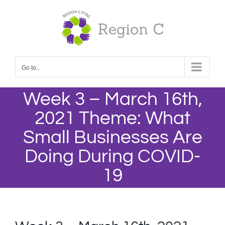
Skip
to
content
Go to...
Week 3 – March 16th,
2021 Theme: What
Small Businesses Are
Doing During COVID-
19