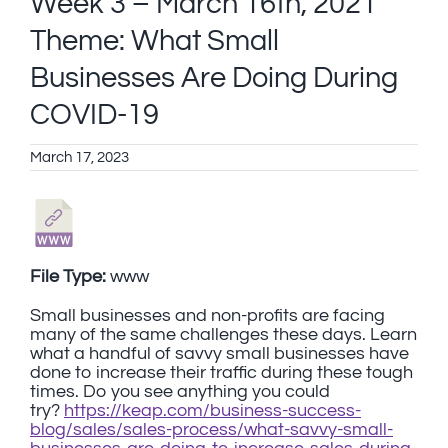
Week 3 – March 16th, 2021
Theme: What Small
Businesses Are Doing During
COVID-19
March 17, 2023
File Type:
www
Small businesses and non-profits are facing
many of the same challenges these days. Learn
what a handful of savvy small businesses have
done to increase their traffic during these tough
times. Do you see anything you could
try?
https://keap.com/business-success-
blog/sales/sales-process/what-savvy-small-