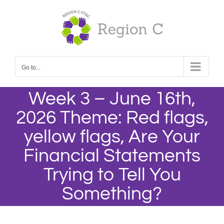
Skip
to
content
Go to...
Week 3 – June 16th,
2026 Theme: Red flags,
yellow flags, Are Your
Financial Statements
Trying to Tell You
Something?