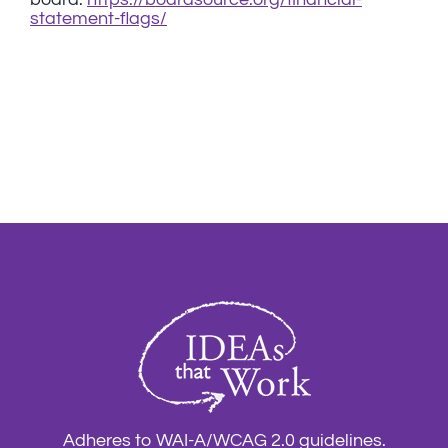
statement-flags/
Adheres to WAI-A/WCAG 2.0 guidelines.