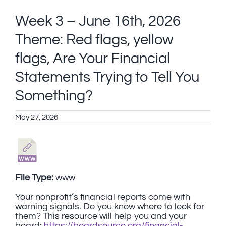
Week 3 – June 16th, 2026
Theme: Red flags, yellow
flags, Are Your Financial
Statements Trying to Tell You
Something?
May 27, 2026
File Type:
www
Your nonprofit’s financial reports come with
warning signals. Do you know where to look for
them? This resource will help you and your
board:
https://boardsource.org/financial-