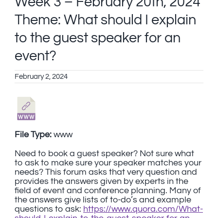
Week 3 – February 20th, 2024
Theme: What should I explain
to the guest speaker for an
event?
February 2, 2024
File Type:
www
Need to book a guest speaker? Not sure what
to ask to make sure your speaker matches your
needs? This forum asks that very question and
provides the answers given by experts in the
field of event and conference planning. Many of
the answers give lists of to-do’s and example
questions to ask:
https://www.quora.com/What-