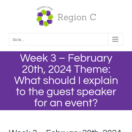
Skip
to
content
Go to...
Week 3 – February
20th, 2024 Theme:
What should I explain
to the guest speaker
for an event?