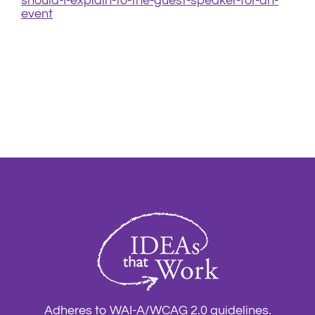
should-I-explain-to-the-guest-speaker-for-an-
event
Adheres to WAI-A/WCAG 2.0 guidelines.