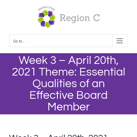
Skip
to
content
Go to...
Week 3 – April 20th,
2021 Theme: Essential
Qualities of an
Effective Board
Member