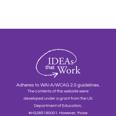
Adheres to WAI-A/WCAG 2.0 guidelines.
The contents of this website were
developed under a grant from the US
Department of Education,
#H328R180001. However, those