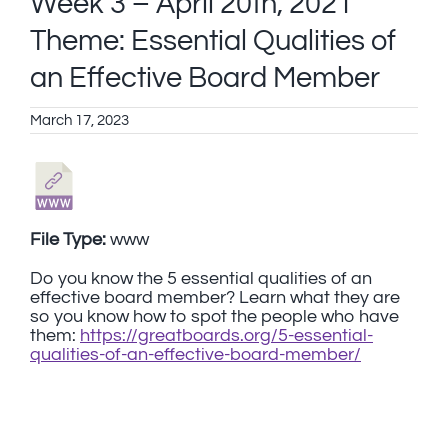
Week 3 – April 20th, 2021
Theme: Essential Qualities of
an Effective Board Member
March 17, 2023
File Type:
www
Do you know the 5 essential qualities of an
effective board member? Learn what they are
so you know how to spot the people who have
them:
https://greatboards.org/5-essential-
qualities-of-an-effective-board-member/