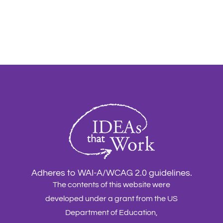
Adheres to WAI-A/WCAG 2.0 guidelines.
The contents of this website were
developed under a grant from the US
Department of Education,