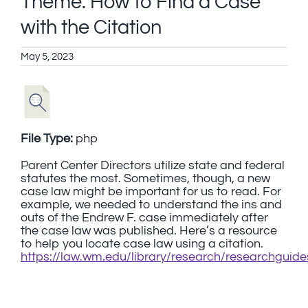
Theme: How to Find a Case
with the Citation
May 5, 2023
File Type:
php
Parent Center Directors utilize state and federal
statutes the most. Sometimes, though, a new
case law might be important for us to read. For
example, we needed to understand the ins and
outs of the Endrew F. case immediately after
the case law was published. Here’s a resource
to help you locate case law using a citation.
https://law.wm.edu/library/research/researchguide