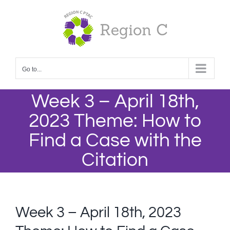
Skip
to
content
Go to...
Week 3 – April 18th,
2023 Theme: How to
Find a Case with the
Citation
Week 3 – April 18th, 2023