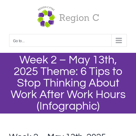
Skip
to
content
Go to...
Week 2 – May 13th,
2025 Theme: 6 Tips to
Stop Thinking About
Work After Work Hours
(Infographic)