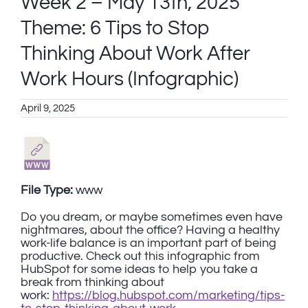
Week 2 – May 13th, 2025
Theme: 6 Tips to Stop
Thinking About Work After
Work Hours (Infographic)
April 9, 2025
File Type:
www
Do you dream, or maybe sometimes even have
nightmares, about the office? Having a healthy
work-life balance is an important part of being
productive. Check out this infographic from
HubSpot for some ideas to help you take a
break from thinking about
work:
https://blog.hubspot.com/marketing/tips-