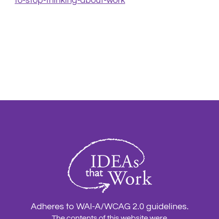
to-stop-thinking-about-work
Adheres to WAI-A/WCAG 2.0 guidelines.
The contents of this website were