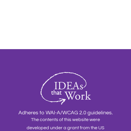
Adheres to WAI-A/WCAG 2.0 guidelines.
The contents of this website were
developed under a grant from the US