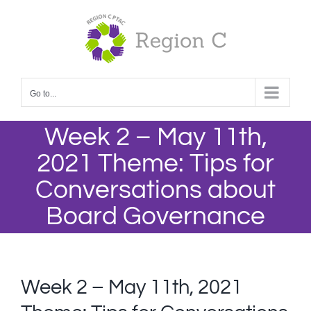
Skip
to
content
Go to...
Week 2 – May 11th,
2021 Theme: Tips for
Conversations about
Board Governance
Week 2 – May 11th, 2021