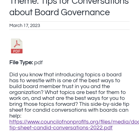
Theme: Tips for Conversations
about Board Governance
March 17, 2023
File Type:
pdf
Did you know that introducing topics a board
has to wrestle with is one of the best ways to
build board member trust in you and the
organization? What topics are best for them to
work on, and what are the best ways for you to
bring those topics forward? This side-by-side tip
sheet for candid conversations with boards can
help:
https://www.councilofnonprofits.org/files/media/
tip-sheet-candid-conversations-2022.pdf