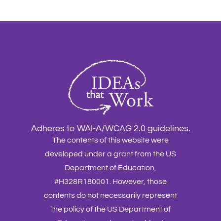
Adheres to WAI-A/WCAG 2.0 guidelines.
The contents of this website were
developed under a grant from the US
Department of Education,
#H328R180001. However, those
contents do not necessarily represent
the policy of the US Department of