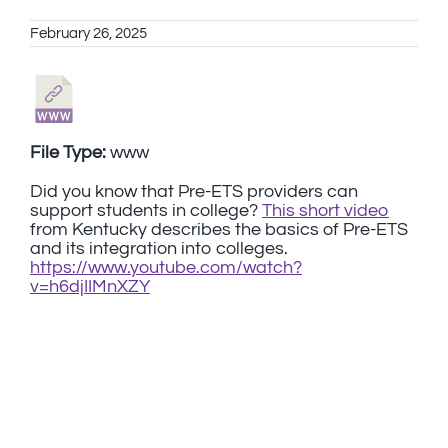
February 26, 2025
File Type:
www
Did you know that Pre-ETS providers can
support students in college?
This short video
from Kentucky describes the basics of Pre-ETS
and its integration into colleges.
https://www.youtube.com/watch?
v=h6djIIMnXZY