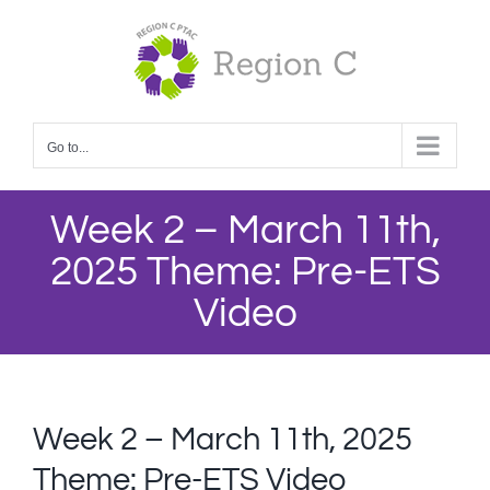
Skip
to
content
Go to...
Week 2 – March 11th,
2025 Theme: Pre-ETS
Video
Week 2 – March 11th, 2025
Theme: Pre-ETS Video