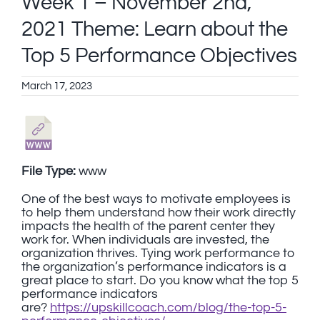
Week 1 – November 2nd,
2021 Theme: Learn about the
Top 5 Performance Objectives
March 17, 2023
File Type:
www
One of the best ways to motivate employees is
to help them understand how their work directly
impacts the health of the parent center they
work for. When individuals are invested, the
organization thrives. Tying work performance to
the organization’s performance indicators is a
great place to start. Do you know what the top 5
performance indicators
are?
https://upskillcoach.com/blog/the-top-5-