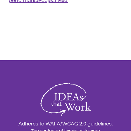
performance-objectives/
Adheres to WAI-A/WCAG 2.0 guidelines.
The contents of this website were