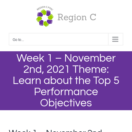
Skip
to
content
Go to...
Week 1 – November
2nd, 2021 Theme:
Learn about the Top 5
Performance
Objectives