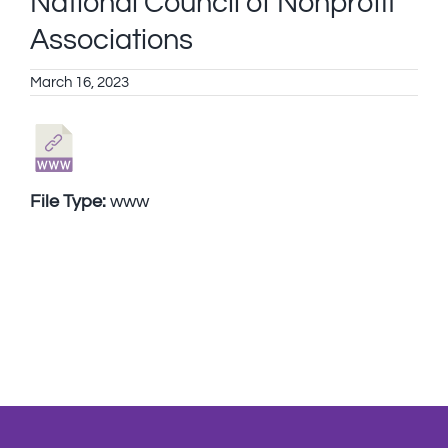
National Council of Nonprofit
Associations
March 16, 2023
File Type:
www