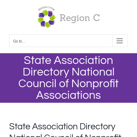
Skip
to
content
Go to...
State Association
Directory National
Council of Nonprofit
Associations
State Association Directory