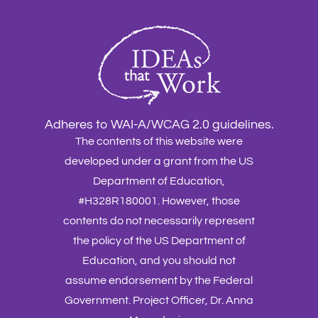
Adheres to WAI-A/WCAG 2.0 guidelines.
The contents of this website were
developed under a grant from the US
Department of Education,
#H328R180001. However, those
contents do not necessarily represent
the policy of the US Department of
Education, and you should not
assume endorsement by the Federal
Government. Project Officer, Dr. Anna