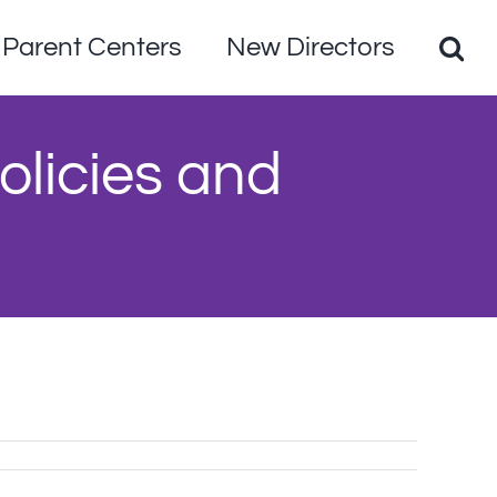
Parent Centers
New Directors
olicies and