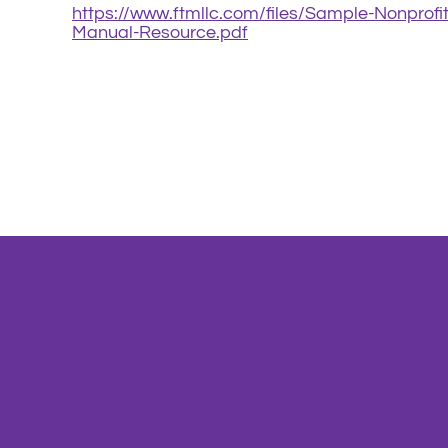
https://www.ftmllc.com/files/Sample-Nonprofi
Manual-Resource.pdf