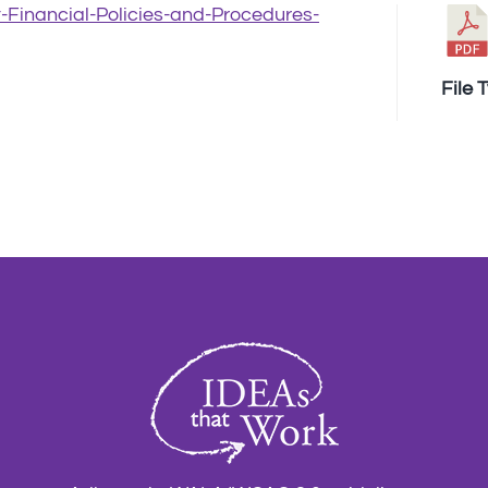
t-Financial-Policies-and-Procedures-
File 