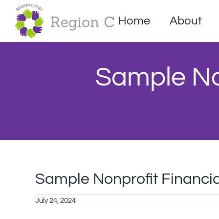
Skip
to
Home
About
content
Sample Non
Sample Nonprofit Financia
July 24, 2024