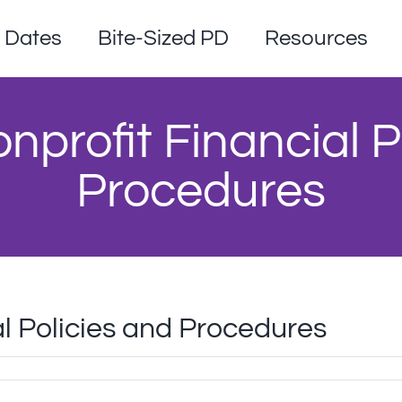
Dates
Bite-Sized PD
Resources
profit Financial P
Procedures
l Policies and Procedures