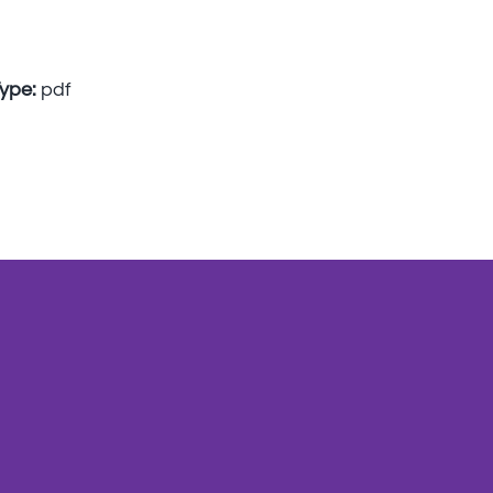
Type:
pdf