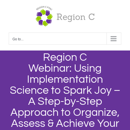
Skip
to
content
Go to...
Region C
Webinar: Using
Implementation
Science to Spark Joy –
A Step-by-Step
Approach to Organize,
Assess & Achieve Your