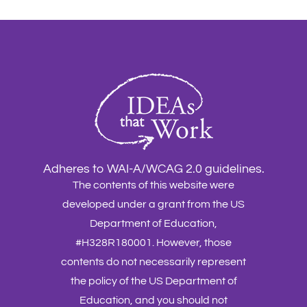
Adheres to WAI-A/WCAG 2.0 guidelines.
The contents of this website were
developed under a grant from the US
Department of Education,
#H328R180001. However, those
contents do not necessarily represent
the policy of the US Department of
Education, and you should not