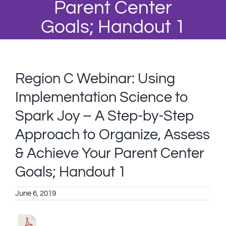
Parent Center
Goals; Handout 1
Region C Webinar: Using
Implementation Science to
Spark Joy – A Step-by-Step
Approach to Organize, Assess
& Achieve Your Parent Center
Goals; Handout 1
June 6, 2019