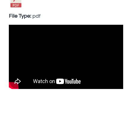
File Type:
pdf