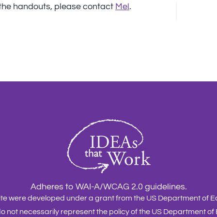
e the handouts, please contact
Mel
.
Adheres to WAI-A/WCAG 2.0 guidelines.
site were developed under a grant from the US Department of
o not necessarily represent the policy of the US Department of