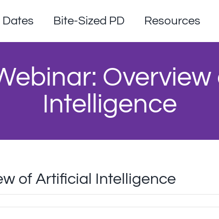
Dates
Bite-Sized PD
Resources
ebinar: Overview of
Intelligence
of Artificial Intelligence