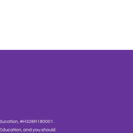
 Education, #H328R180001.
 Education, and you should