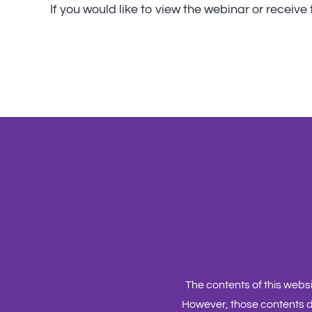
If you would like to view the webinar or receiv
The contents of this web
However, those contents d