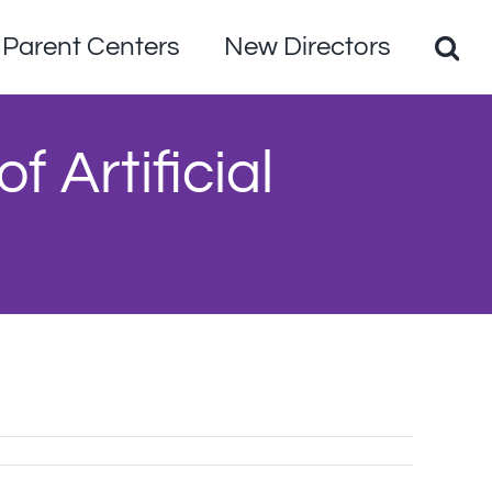
Parent Centers
New Directors
 Artificial