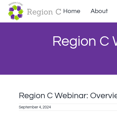
Skip
to
Home
About
content
Region C W
Region C Webinar: Overview 
September 4, 2024