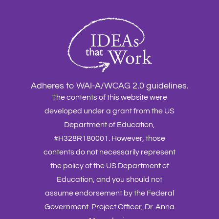
Adheres to WAI-A/WCAG 2.0 guidelines.
The contents of this website were
developed under a grant from the US
Department of Education,
#H328R180001. However, those
contents do not necessarily represent
the policy of the US Department of
Education, and you should not
assume endorsement by the Federal
Government. Project Officer, Dr. Anna