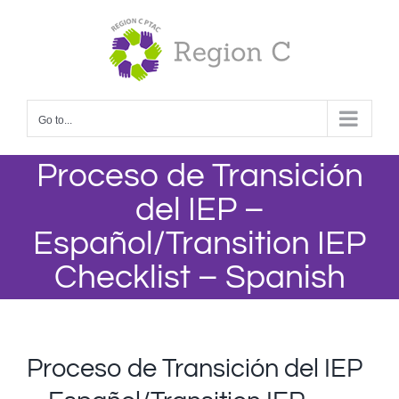
Skip
to
content
Go to...
Proceso de Transición
del IEP –
Español/Transition IEP
Checklist – Spanish
Proceso de Transición del IEP