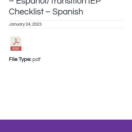
– Español/Transition IEP
Checklist – Spanish
January 24, 2023
File Type:
pdf