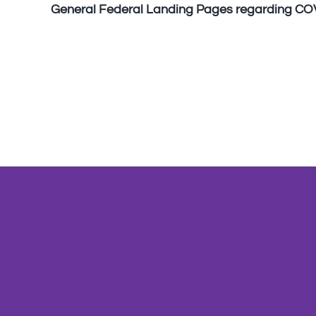
General Federal Landing Pages regarding CO