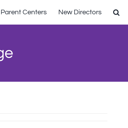
Parent Centers
New Directors
ge