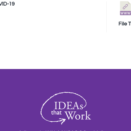
VID-19
File 