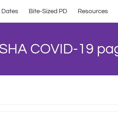
Dates
Bite-Sized PD
Resources
SHA COVID-19 pa