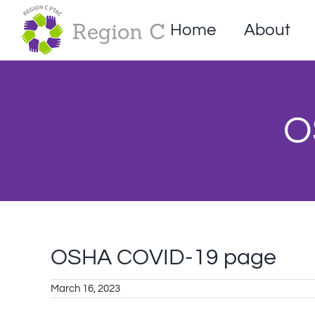
Skip
to
Home
About
content
O
OSHA COVID-19 page
March 16, 2023