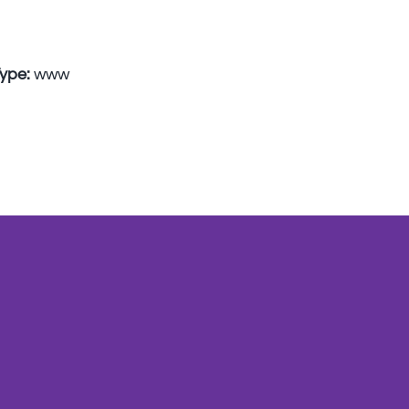
Type:
www