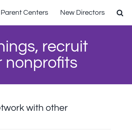
Parent Centers
New Directors
nings, recruit
r nonprofits
etwork with other