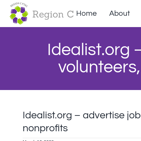
Skip
to
Home
About
content
Idealist.org 
volunteers,
Idealist.org – advertise jo
nonprofits