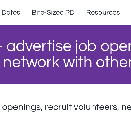
Dates
Bite-Sized PD
Resources
– advertise job ope
 network with othe
b openings, recruit volunteers, n