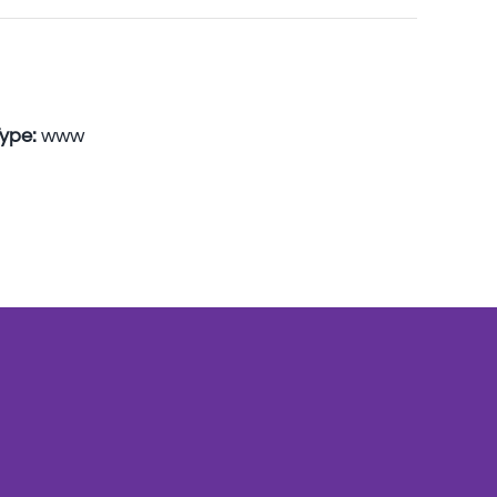
Type:
www