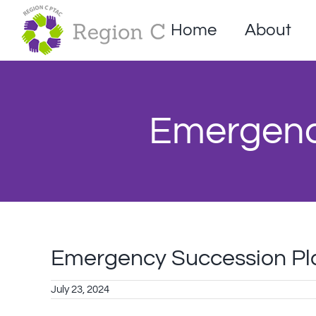
Skip
to
Home
About
content
Emergenc
Emergency Succession Pl
July 23, 2024