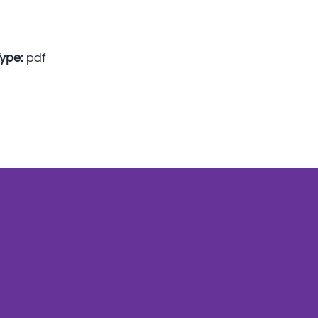
Type:
pdf