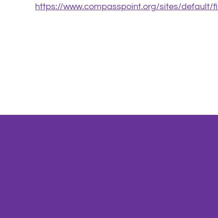
https://www.compasspoint.org/sites/default