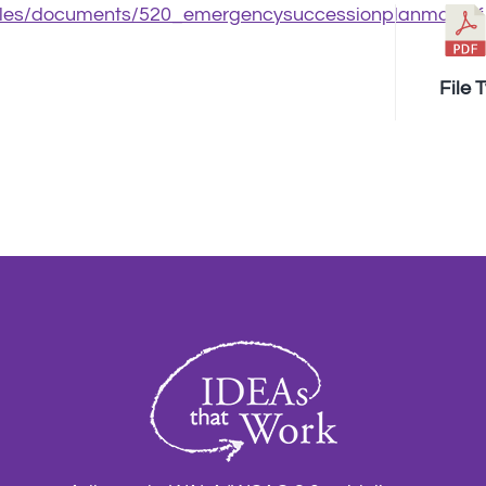
/files/documents/520_emergencysuccessionplanmo.pdf
File 