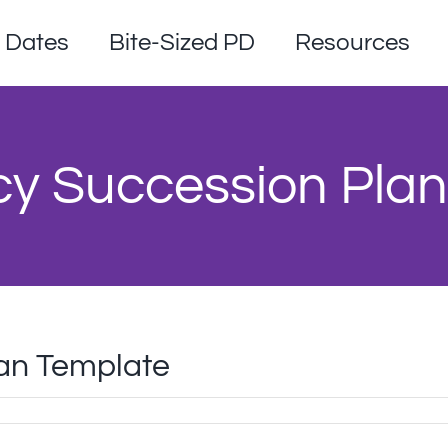
Dates
Bite-Sized PD
Resources
y Succession Plan
an Template