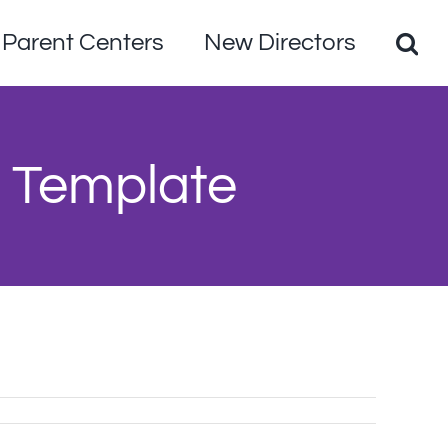
Parent Centers
New Directors
 Template