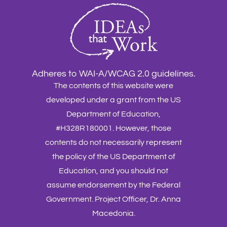
Adheres to WAI-A/WCAG 2.0 guidelines.
The contents of this website were
developed under a grant from the US
Department of Education,
#H328R180001. However, those
contents do not necessarily represent
the policy of the US Department of
Education, and you should not
assume endorsement by the Federal
Government. Project Officer, Dr. Anna
Macedonia.