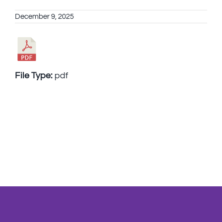
December 9, 2025
File Type:
pdf