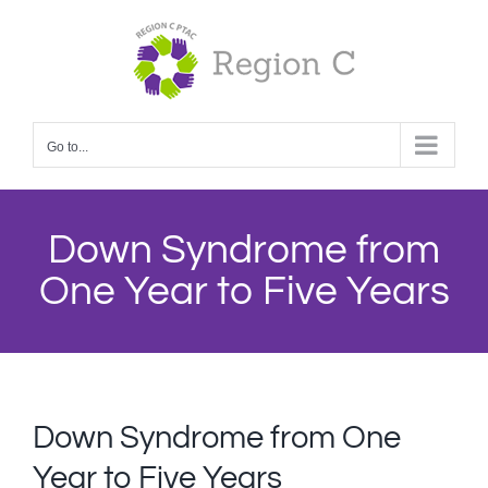
Skip
to
content
Go to...
Down Syndrome from
One Year to Five Years
Down Syndrome from One
Year to Five Years