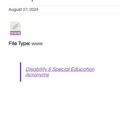
August 27, 2024
File Type:
www
Disability & Special Education
Acronyms