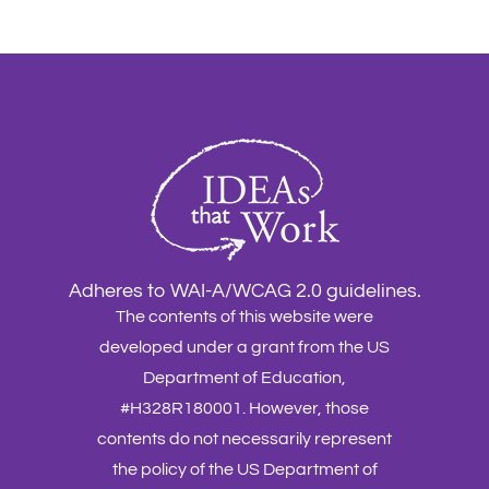
Adheres to WAI-A/WCAG 2.0 guidelines.
The contents of this website were
developed under a grant from the US
Department of Education,
#H328R180001. However, those
contents do not necessarily represent
the policy of the US Department of