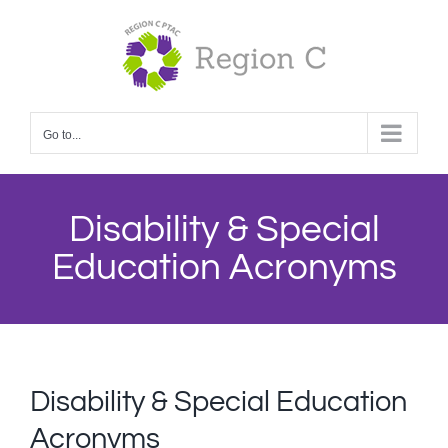
Skip
to
content
Go to...
Disability & Special
Education Acronyms
Disability & Special Education
Acronyms