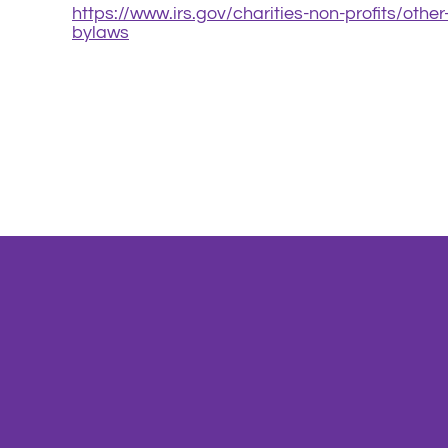
https://www.irs.gov/charities-non-profits/othe
bylaws