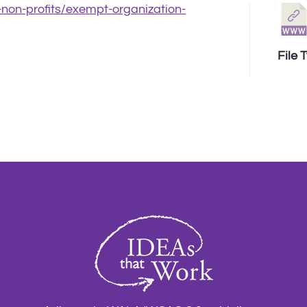
r-non-profits/exempt-organization-
File 