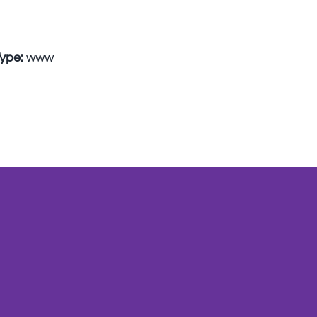
Type:
www