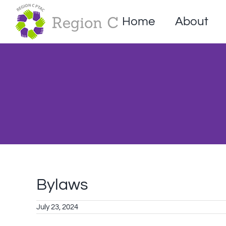
Skip
to
Home
About
content
Bylaws
July 23, 2024