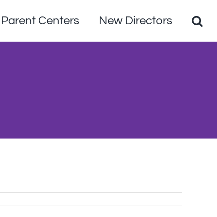
Parent Centers
New Directors