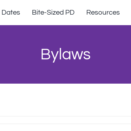
Dates
Bite-Sized PD
Resources
Bylaws