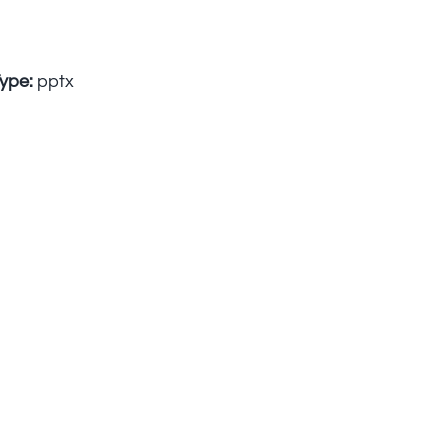
Type:
pptx