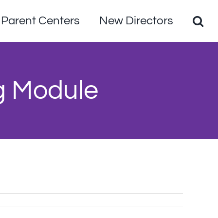
Parent Centers
New Directors
g Module