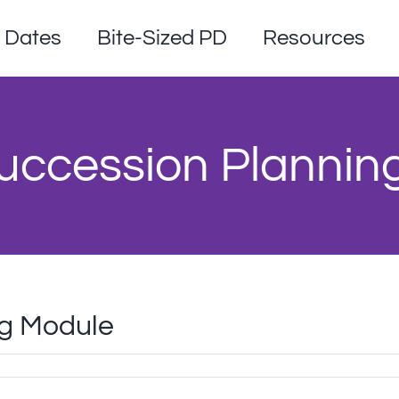
Dates
Bite-Sized PD
Resources
uccession Plannin
ng Module