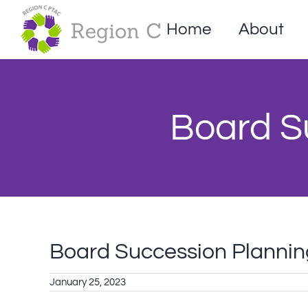
Skip
to
Home
About
content
Board S
Board Succession Planni
January 25, 2023