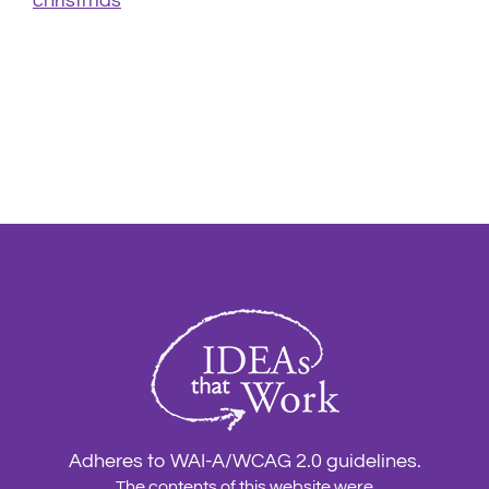
christmas
Adheres to WAI-A/WCAG 2.0 guidelines.
The contents of this website were