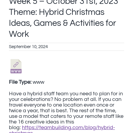
Week 5 – October 31st, 2023
Theme: Hybrid Christmas
Ideas, Games & Activities for
Work
September 10, 2024
File Type:
www
Have a hybrid staff team you need to plan for in
your celebrations? No problem at all. If you can
travel everyone to one location even once or
twice a year, that is best. The rest of the time,
use a model that caters to your remote staff like
the 16 creative ideas in this
blog:
https://teambuilding.com/blog/hybrid-