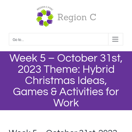
Skip
to
content
Go to...
Week 5 – October 31st,
2023 Theme: Hybrid
Christmas Ideas,
Games & Activities for
Work