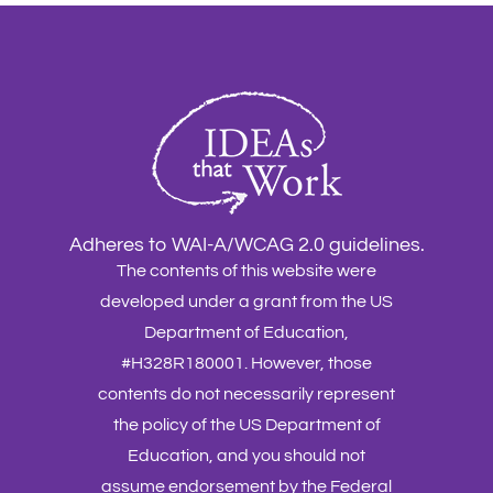
Adheres to WAI-A/WCAG 2.0 guidelines.
The contents of this website were
developed under a grant from the US
Department of Education,
#H328R180001. However, those
contents do not necessarily represent
the policy of the US Department of
Education, and you should not
assume endorsement by the Federal