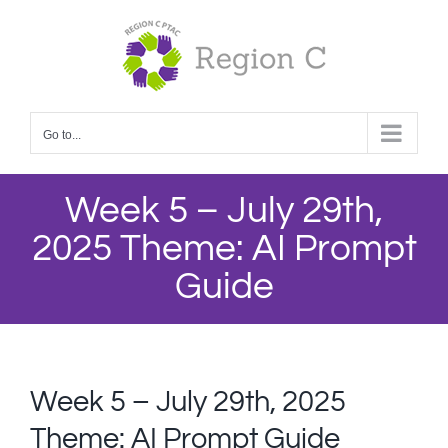
Skip
to
content
Go to...
Week 5 – July 29th,
2025 Theme: AI Prompt
Guide
Week 5 – July 29th, 2025
Theme: AI Prompt Guide