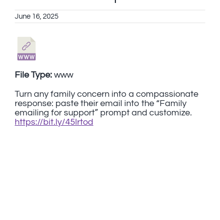
June 16, 2025
File Type:
www
Turn any family concern into a compassionate
response: paste their email into the “Family
emailing for support” prompt and customize.
https://bit.ly/45lrtod